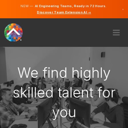
NEW —
AI Engineering Teams, Ready in 72 Hours.
×
Discover Team Extension AI →
Dutch
German
French
English
ABOUT US
EXPERTISE
HOW DOES IT WORK?
We find highly
CAREERS
HIRE
skilled talent for
BELGIUM
you
EN
GET STARTED