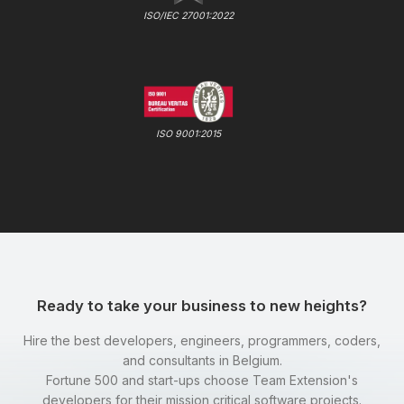
ISO/IEC 27001:2022
ISO 9001:2015
Ready to take your business to new heights?
Hire the best developers, engineers, programmers, coders,
and consultants in Belgium.
Fortune 500 and start-ups choose Team Extension's
developers for their mission critical software projects.