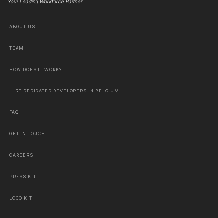
Your Leading Workforce Partner
ABOUT US
TEAM
HOW DOES IT WORK?
HIRE DEDICATED DEVELOPERS IN BELGIUM
FAQ
GET IN TOUCH
CAREERS
PRESS KIT
LOGO KIT