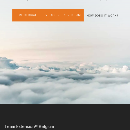
HIRE DEDICATED DEVELOPERS IN BELGIUM
HOW DOES IT WORK?
Team Extension® Belgium