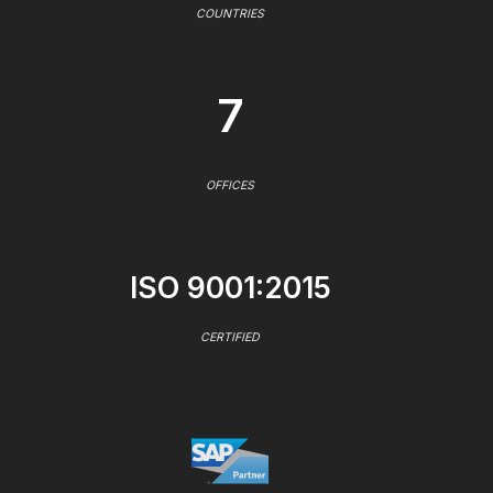
COUNTRIES
7
OFFICES
ISO 9001:2015
CERTIFIED