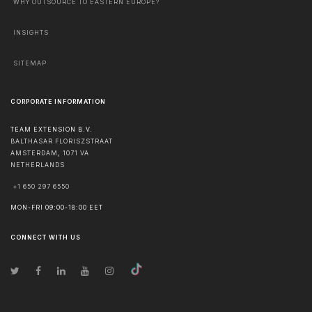
WHY OUTSOURCE TO EASTERN EUROPE?
INSIGHTS
SITEMAP
CORPORATE INFORMATION
TEAM EXTENSION B.V.
BALTHASAR FLORISZSTRAAT
AMSTERDAM
,
1071 VA
NETHERLANDS
+1 650 297 6550
MON-FRI 09:00-18:00 EET
CONNECT WITH US