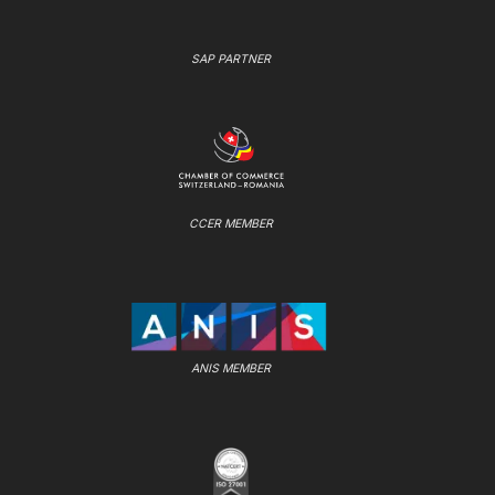
SAP PARTNER
CCER MEMBER
ANIS MEMBER