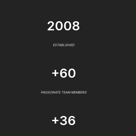
2008
ESTABLISHED
+60
PASSIONATE TEAM MEMBERS
+36