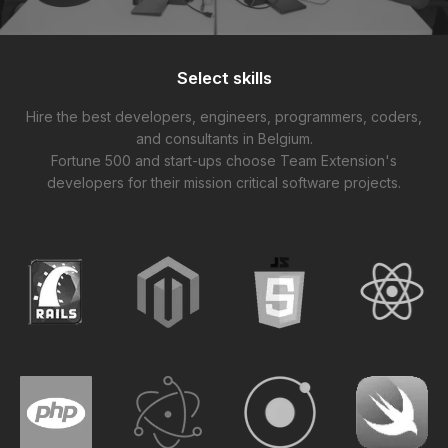
Select skills
Hire the best developers, engineers, programmers, coders,
and consultants in Belgium.
Fortune 500 and start-ups choose Team Extension's
developers for their mission critical software projects.