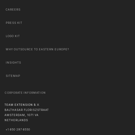
CAREERS
PRESS KIT
LOGO KIT
WHY OUTSOURCE TO EASTERN EUROPE?
INSIGHTS
SITEMAP
CORPORATE INFORMATION
TEAM EXTENSION B.V.
BALTHASAR FLORISZSTRAAT
AMSTERDAM
,
1071 VA
NETHERLANDS
+1 650 297 6550