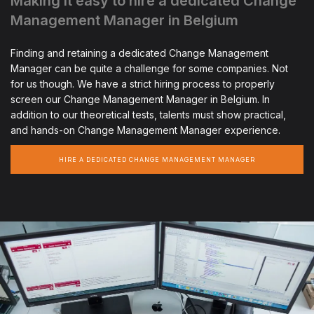
Making it easy to hire a dedicated Change
Management Manager in Belgium
Finding and retaining a dedicated Change Management
Manager can be quite a challenge for some companies. Not
for us though. We have a strict hiring process to properly
screen our Change Management Manager in Belgium. In
addition to our theoretical tests, talents must show practical,
and hands-on Change Management Manager experience.
HIRE A DEDICATED CHANGE MANAGEMENT MANAGER