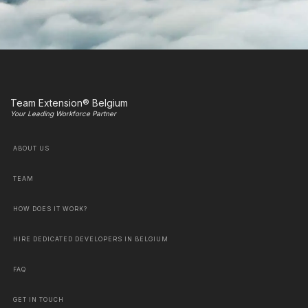
Team Extension® Belgium
Your Leading Workforce Partner
ABOUT US
TEAM
HOW DOES IT WORK?
HIRE DEDICATED DEVELOPERS IN BELGIUM
FAQ
GET IN TOUCH