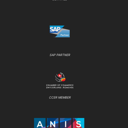
SAP PARTNER
CCER MEMBER