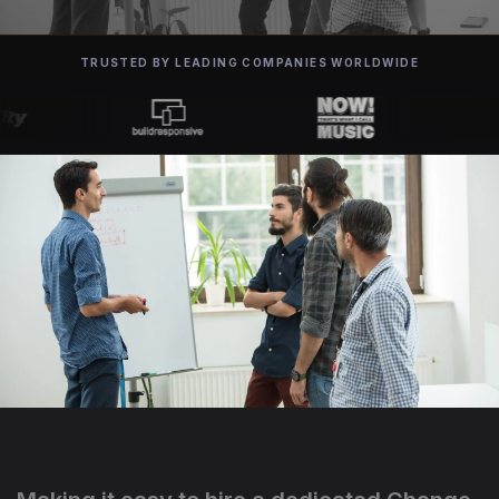
TRUSTED BY LEADING COMPANIES WORLDWIDE