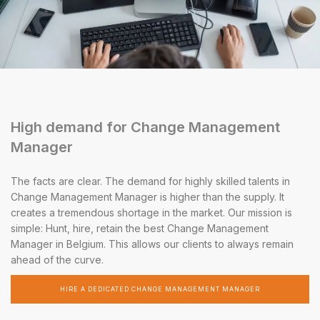
High demand for Change Management
Manager
The facts are clear. The demand for highly skilled talents in
Change Management Manager is higher than the supply. It
creates a tremendous shortage in the market. Our mission is
simple: Hunt, hire, retain the best Change Management
Manager in Belgium. This allows our clients to always remain
ahead of the curve.
HIRE A DEDICATED CHANGE MANAGEMENT MANAGER