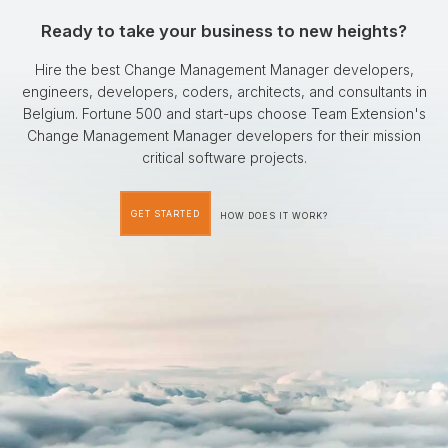
Ready to take your business to new heights?
Hire the best Change Management Manager developers,
engineers, developers, coders, architects, and consultants in
Belgium. Fortune 500 and start-ups choose Team Extension's
Change Management Manager developers for their mission
critical software projects.
GET STARTED
HOW DOES IT WORK?