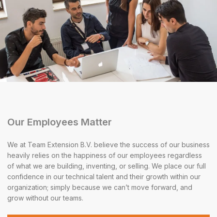
Our Employees Matter
We at Team Extension B.V. believe the success of our business
heavily relies on the happiness of our employees regardless
of what we are building, inventing, or selling. We place our full
confidence in our technical talent and their growth within our
organization; simply because we can’t move forward, and
grow without our teams.