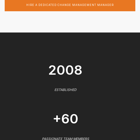
HIRE A DEDICATED CHANGE MANAGEMENT MANAGER
2008
ESTABLISHED
+60
PASSIONATE TEAM MEMBERS