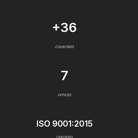
+36
COUNTRIES
7
OFFICES
ISO 9001:2015
CERTIFIED