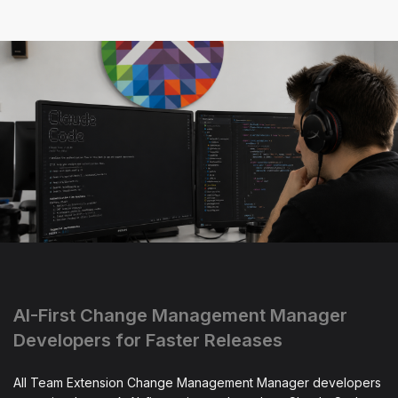
AI-First Change Management Manager
Developers for Faster Releases
All Team Extension Change Management Manager developers