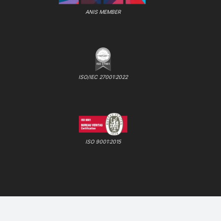
ANIS MEMBER
ISO/IEC 27001:2022
ISO 9001:2015