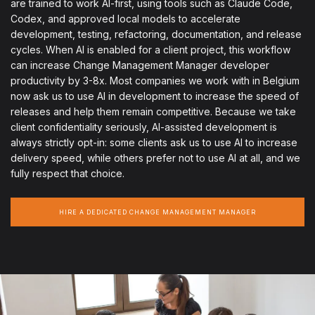
are trained to work AI-first, using tools such as Claude Code,
Codex, and approved local models to accelerate
development, testing, refactoring, documentation, and release
cycles. When AI is enabled for a client project, this workflow
can increase Change Management Manager developer
productivity by 3-8x. Most companies we work with in Belgium
now ask us to use AI in development to increase the speed of
releases and help them remain competitive. Because we take
client confidentiality seriously, AI-assisted development is
always strictly opt-in: some clients ask us to use AI to increase
delivery speed, while others prefer not to use AI at all, and we
fully respect that choice.
HIRE A DEDICATED CHANGE MANAGEMENT MANAGER