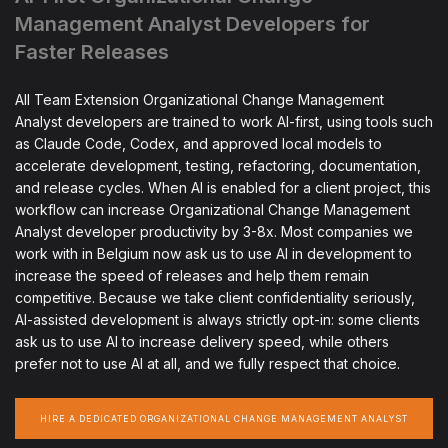
Management Analyst Developers for
Faster Releases
All Team Extension Organizational Change Management
Analyst developers are trained to work AI-first, using tools such
as Claude Code, Codex, and approved local models to
accelerate development, testing, refactoring, documentation,
and release cycles. When AI is enabled for a client project, this
workflow can increase Organizational Change Management
Analyst developer productivity by 3-8x. Most companies we
work with in Belgium now ask us to use AI in development to
increase the speed of releases and help them remain
competitive. Because we take client confidentiality seriously,
AI-assisted development is always strictly opt-in: some clients
ask us to use AI to increase delivery speed, while others
prefer not to use AI at all, and we fully respect that choice.
HIRE A DEDICATED ORGANIZATIONAL CHANGE MANAGEMENT ANALYST