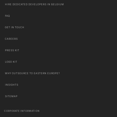
HIRE DEDICATED DEVELOPERS IN BELGIUM
FAQ
GET IN TOUCH
CAREERS
PRESS KIT
LOGO KIT
WHY OUTSOURCE TO EASTERN EUROPE?
INSIGHTS
SITEMAP
CORPORATE INFORMATION