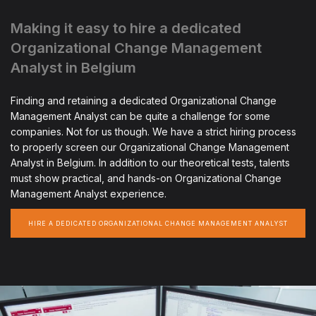
Making it easy to hire a dedicated
Organizational Change Management
Analyst in Belgium
Finding and retaining a dedicated Organizational Change
Management Analyst can be quite a challenge for some
companies. Not for us though. We have a strict hiring process
to properly screen our Organizational Change Management
Analyst in Belgium. In addition to our theoretical tests, talents
must show practical, and hands-on Organizational Change
Management Analyst experience.
HIRE A DEDICATED ORGANIZATIONAL CHANGE MANAGEMENT ANALYST