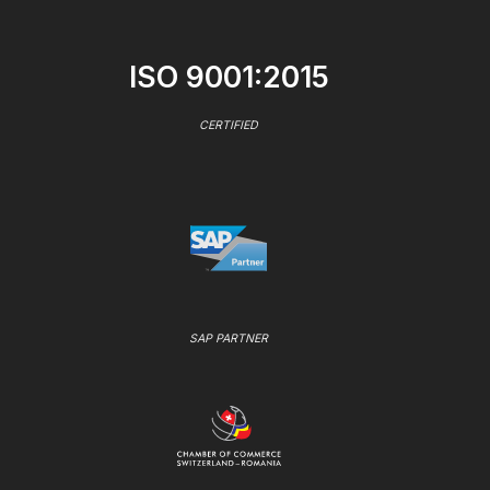
ISO 9001:2015
CERTIFIED
SAP PARTNER