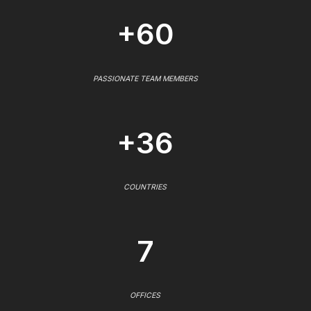
+60
PASSIONATE TEAM MEMBERS
+36
COUNTRIES
7
OFFICES