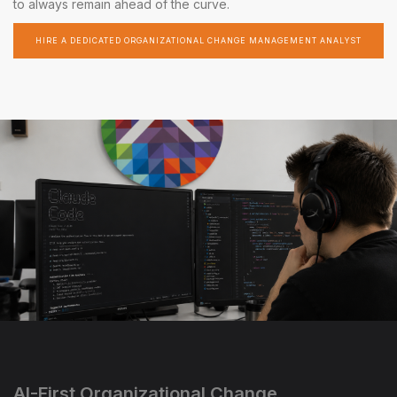
to always remain ahead of the curve.
HIRE A DEDICATED ORGANIZATIONAL CHANGE MANAGEMENT ANALYST
AI-First Organizational Change