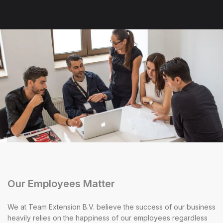
Our Employees Matter
We at Team Extension B.V. believe the success of our business
heavily relies on the happiness of our employees regardless