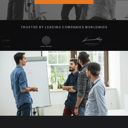
TRUSTED BY LEADING COMPANIES WORLDWIDE