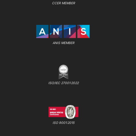
CCER MEMBER
ANIS MEMBER
ISO/IEC 27001:2022
ISO 9001:2015