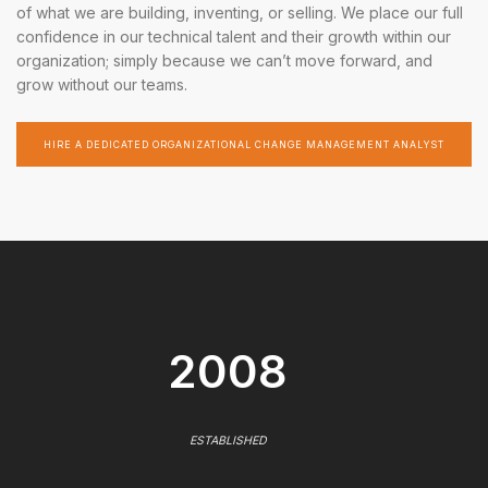
of what we are building, inventing, or selling. We place our full
confidence in our technical talent and their growth within our
organization; simply because we can’t move forward, and
grow without our teams.
HIRE A DEDICATED ORGANIZATIONAL CHANGE MANAGEMENT ANALYST
2008
ESTABLISHED