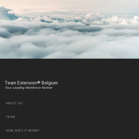
Team Extension® Belgium
Your Leading Workforce Partner
ABOUT US
TEAM
HOW DOES IT WORK?