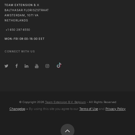
TEAM EXTENSION B.V.
BALTHASAR FLORISZSTRAAT
AMSTERDAM
,
1071 VA
NETHERLANDS
+1 650 297 6550
MON-FRI 09:00-18:00 EET
CONNECT WITH US
© Copyright
2026
Team Extension B.V. Belgium
- All Rights Reserved
Changelog
● By using this site you agree to our
Terms of Use
and
Privacy Policy