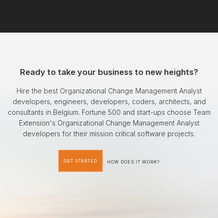
Ready to take your business to new heights?
Hire the best Organizational Change Management Analyst
developers, engineers, developers, coders, architects, and
consultants in Belgium. Fortune 500 and start-ups choose Team
Extension's Organizational Change Management Analyst
developers for their mission critical software projects.
GET STARTED
HOW DOES IT WORK?