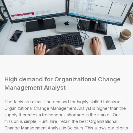
High demand for Organizational Change
Management Analyst
The facts are clear. The demand for highly skilled talents in
Organizational Change Management Analyst is higher than the
supply. It creates a tremendous shortage in the market. Our
mission is simple: Hunt, hire, retain the best Organizational
Change Management Analyst in Belgium. This allows our clients