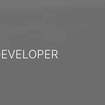
EVELOPER