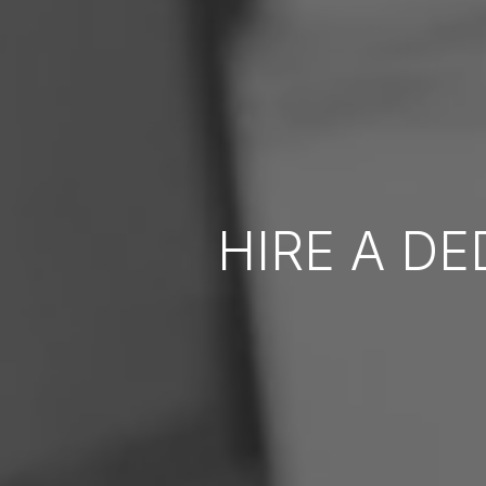
HIRE A D