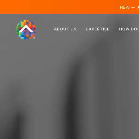
NEW —
A
Austria
ABOUT US
EXPERTISE
HOW DOE
Finland
Iceland
Luxembourg
Sweden
United Kingdom
Albania
Czechia
Hungary
North Macedonia