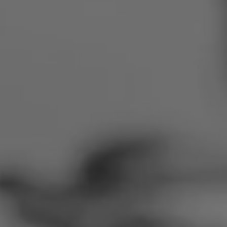
Romania
Slovakia